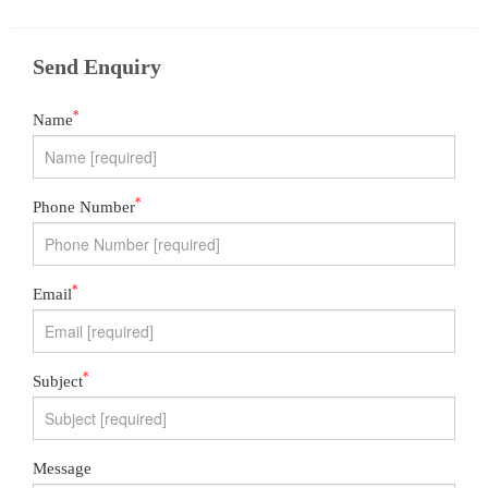
Send Enquiry
*
Name
*
Phone Number
*
Email
*
Subject
Message