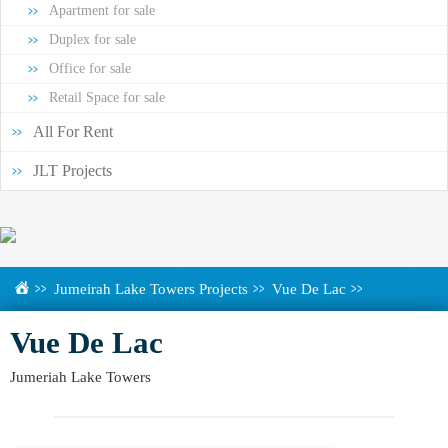
Apartment for sale
Duplex for sale
Office for sale
Retail Space for sale
All For Rent
JLT Projects
Jumeirah Lake Towers Projects
Vue De Lac
Vue De Lac
Jumeriah Lake Towers