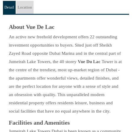
Detail
Location
About Vue De Lac
An active new freehold development offers 22 outstanding
investment opportunities to buyers. Sited just off Sheikh
Zayed Road opposite Dubai Marina and in the central part of
Jumeirah Lake Towers, the 40 storey
Vue Du Lac
Tower is at
the centre of the trendiest, most up-market region of Dubai -
the apartments offer wonderful views, detailed finishes, and
are the perfect location for anyone with a sense of style and
an obsession with quality. This unparalleled modern
residential property offers residents leisure, business and
social facilities that have no equal anywhere in the city.
Facilities and Amenities
Jumeirah Lake Towers Dubai is been known as a community