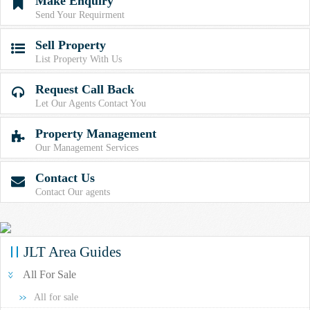
Make Enquiry

Send Your Requirment
Sell Property

List Property With Us
Request Call Back

Let Our Agents Contact You
Property Management

Our Management Services
Contact Us

Contact Our agents
JLT Area Guides
All For Sale
All for sale