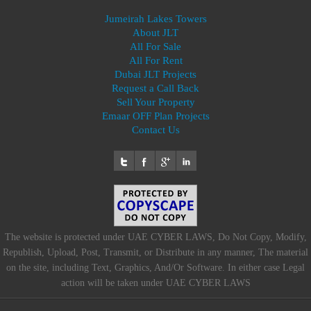
Jumeirah Lakes Towers
About JLT
All For Sale
All For Rent
Dubai JLT Projects
Request a Call Back
Sell Your Property
Emaar OFF Plan Projects
Contact Us
The website is protected under UAE CYBER LAWS, Do Not Copy, Modify,
Republish, Upload, Post, Transmit, or Distribute in any manner, The material
on the site, including Text, Graphics, And/Or Software. In either case Legal
action will be taken under UAE CYBER LAWS