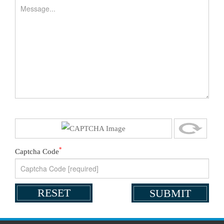
*
Captcha Code