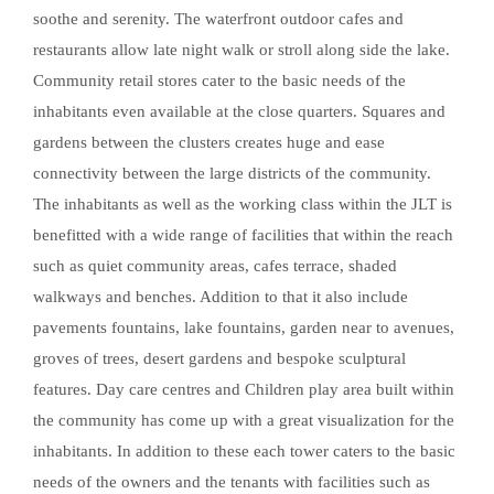
soothe and serenity. The waterfront outdoor cafes and
restaurants allow late night walk or stroll along side the lake.
Community retail stores cater to the basic needs of the
inhabitants even available at the close quarters. Squares and
gardens between the clusters creates huge and ease
connectivity between the large districts of the community.
The inhabitants as well as the working class within the JLT is
benefitted with a wide range of facilities that within the reach
such as quiet community areas, cafes terrace, shaded
walkways and benches. Addition to that it also include
pavements fountains, lake fountains, garden near to avenues,
groves of trees, desert gardens and bespoke sculptural
features. Day care centres and Children play area built within
the community has come up with a great visualization for the
inhabitants. In addition to these each tower caters to the basic
needs of the owners and the tenants with facilities such as