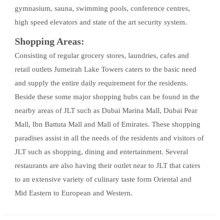
gymnasium, sauna, swimming pools, conference centres,
high speed elevators and state of the art security system.
Shopping Areas:
Consisting of regular grocery stores, laundries, cafes and
retail outlets Jumeirah Lake Towers caters to the basic need
and supply the entire daily requirement for the residents.
Beside these some major shopping hubs can be found in the
nearby areas of JLT such as Dubai Marina Mall, Dubai Pear
Mall, Ibn Battuta Mall and Mall of Emirates. These shopping
paradises assist in all the needs of the residents and visitors of
JLT such as shopping, dining and entertainment. Several
restaurants are also having their outlet near to JLT that caters
to an extensive variety of culinary taste form Oriental and
Mid Eastern to European and Western.