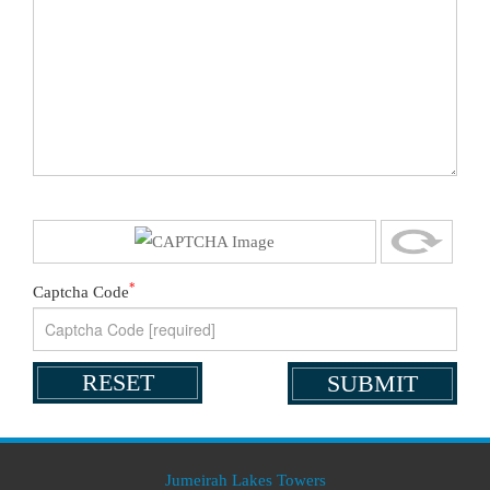
*
Captcha Code
Jumeirah Lakes Towers