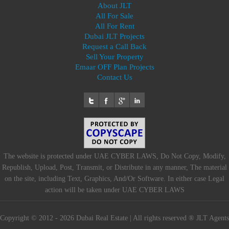
About JLT
All For Sale
All For Rent
Dubai JLT Projects
Request a Call Back
Sell Your Property
Emaar OFF Plan Projects
Contact Us
The website is protected under UAE CYBER LAWS, Do Not Copy, Modify,
Republish, Upload, Post, Transmit, or Distribute in any manner, The material
on the site, including Text, Graphics, And/Or Software. In either case Legal
action will be taken under UAE CYBER LAWS
Copyright © 2012 - 2026 Dubai Real Estate | All rights reserved ® JLT Agents