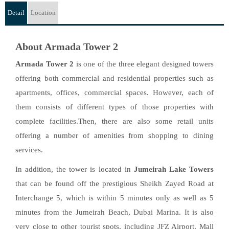
Detail
Location
About Armada Tower 2
Armada Tower 2
is one of the three elegant designed towers
offering both commercial and residential properties such as
apartments, offices, commercial spaces. However, each of
them consists of different types of those properties with
complete facilities.Then, there are also some retail units
offering a number of amenities from shopping to dining
services.
In addition, the tower is located in
Jumeirah Lake Towers
that can be found off the prestigious Sheikh Zayed Road at
Interchange 5, which is within 5 minutes only as well as 5
minutes from the Jumeirah Beach, Dubai Marina. It is also
very close to other tourist spots, including JFZ Airport, Mall