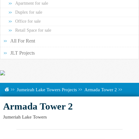
Apartment for sale
Duplex for sale
Office for sale
Retail Space for sale
All For Rent
JLT Projects
Jumeirah Lake Towers Projects
Armada Tower 2
Armada Tower 2
Jumeriah Lake Towers