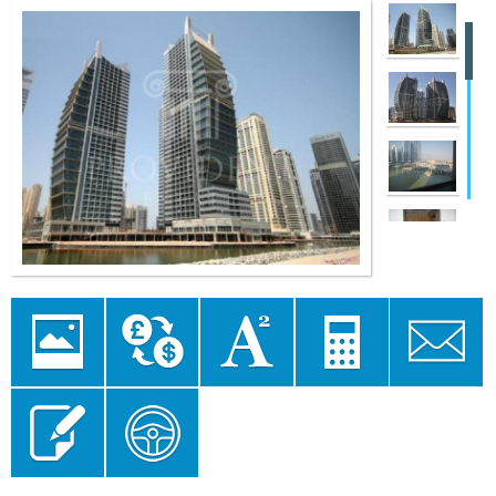
Image
Currency
Area
Mortgage
Send to a
Gallery
converter
converter
Calculator
Friend
Send Enquiry
Floor Plan