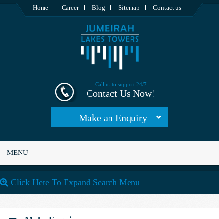
Home
Career
Blog
Sitemap
Contact us
Call us to support 24/7
Contact Us Now!
Make an Enquiry
MENU
Click Here To Expand Search Menu