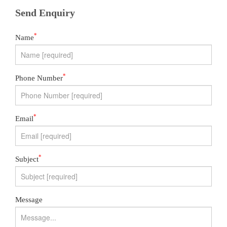
Send Enquiry
*
Name
*
Phone Number
*
Email
*
Subject
Message