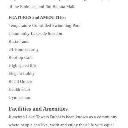
of the Emirates, and Ibn Batutta Mall.
FEATURES and AMENITIES:
Temperature-Controlled Swimming Pool
Community Lakeside location
Restaurants
24-Hour security
Rooftop Cafe
High speed lifts
Elegant Lobby
Retail Outlets
Health Club
Gymnasium
Facilities and Amenities
Jumeirah Lake Towers Dubai is been known as a community
where people can live, work and enjoy their life with equal