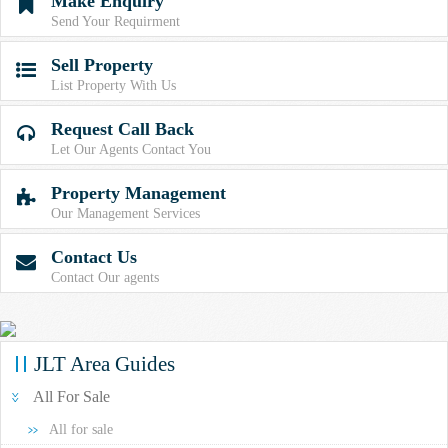
Make Enquiry

Send Your Requirment
Sell Property

List Property With Us
Request Call Back

Let Our Agents Contact You
Property Management

Our Management Services
Contact Us

Contact Our agents
JLT Area Guides
All For Sale
All for sale