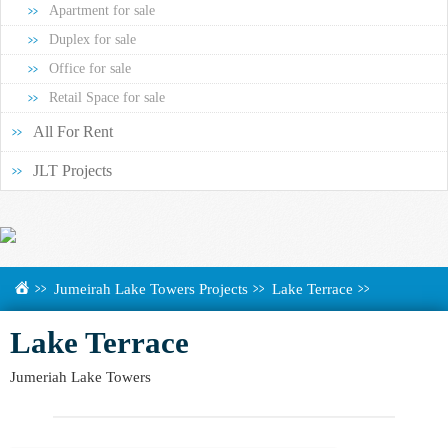
Apartment for sale
Duplex for sale
Office for sale
Retail Space for sale
All For Rent
JLT Projects
Jumeirah Lake Towers Projects
Lake Terrace
Lake Terrace
Jumeriah Lake Towers