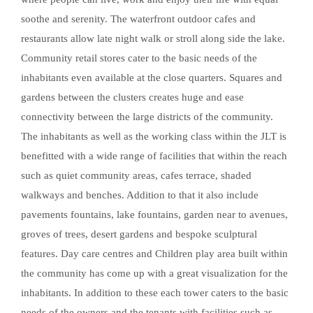
soothe and serenity. The waterfront outdoor cafes and
restaurants allow late night walk or stroll along side the lake.
Community retail stores cater to the basic needs of the
inhabitants even available at the close quarters. Squares and
gardens between the clusters creates huge and ease
connectivity between the large districts of the community.
The inhabitants as well as the working class within the JLT is
benefitted with a wide range of facilities that within the reach
such as quiet community areas, cafes terrace, shaded
walkways and benches. Addition to that it also include
pavements fountains, lake fountains, garden near to avenues,
groves of trees, desert gardens and bespoke sculptural
features. Day care centres and Children play area built within
the community has come up with a great visualization for the
inhabitants. In addition to these each tower caters to the basic
needs of the owners and the tenants with facilities such as