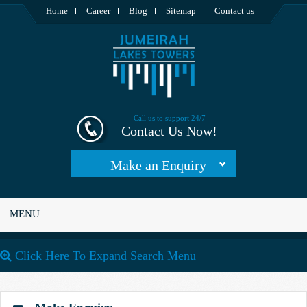
Home
Career
Blog
Sitemap
Contact us
Call us to support 24/7
Contact Us Now!
Make an Enquiry
MENU
Click Here To Expand Search Menu