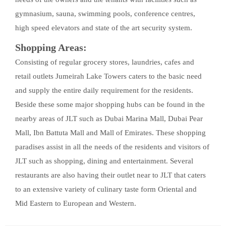
gymnasium, sauna, swimming pools, conference centres,
high speed elevators and state of the art security system.
Shopping Areas:
Consisting of regular grocery stores, laundries, cafes and
retail outlets Jumeirah Lake Towers caters to the basic need
and supply the entire daily requirement for the residents.
Beside these some major shopping hubs can be found in the
nearby areas of JLT such as Dubai Marina Mall, Dubai Pear
Mall, Ibn Battuta Mall and Mall of Emirates. These shopping
paradises assist in all the needs of the residents and visitors of
JLT such as shopping, dining and entertainment. Several
restaurants are also having their outlet near to JLT that caters
to an extensive variety of culinary taste form Oriental and
Mid Eastern to European and Western.