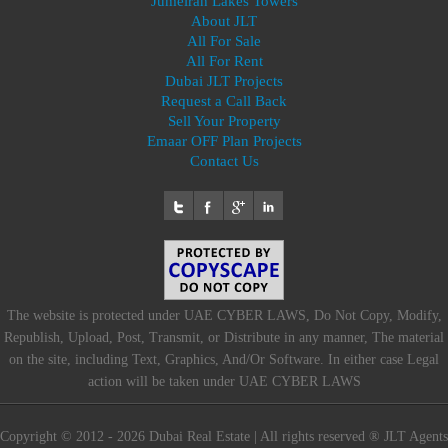
Jumeirah Lakes Towers
About JLT
All For Sale
All For Rent
Dubai JLT Projects
Request a Call Back
Sell Your Property
Emaar OFF Plan Projects
Contact Us
The website is protected under UAE CYBER LAWS, Do Not Copy, Modify,
Republish, Upload, Post, Transmit, or Distribute in any manner, The material
on the site, including Text, Graphics, And/Or Software. In either case Legal
action will be taken under UAE CYBER LAWS
Copyright © 2012 - 2026 Dubai Real Estate | All rights reserved ® JLT Agents