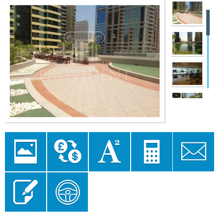
Image
Currency
Area
Mortgage
Send to a
Gallery
converter
converter
Calculator
Friend
Send Enquiry
Floor Plan