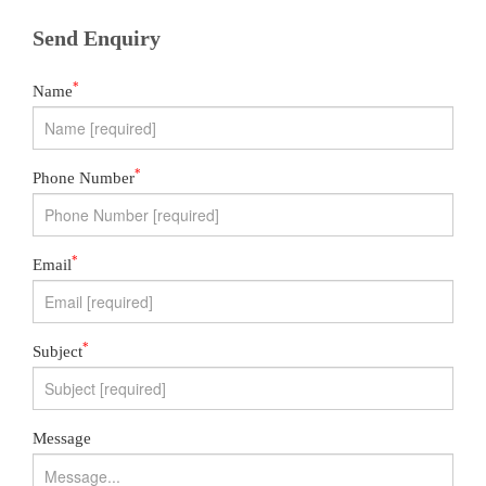
Send Enquiry
*
Name
*
Phone Number
*
Email
*
Subject
Message