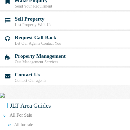
Make Enquiry

Send Your Requirment
Sell Property

List Property With Us
Request Call Back

Let Our Agents Contact You
Property Management

Our Management Services
Contact Us

Contact Our agents
JLT Area Guides
All For Sale
All for sale