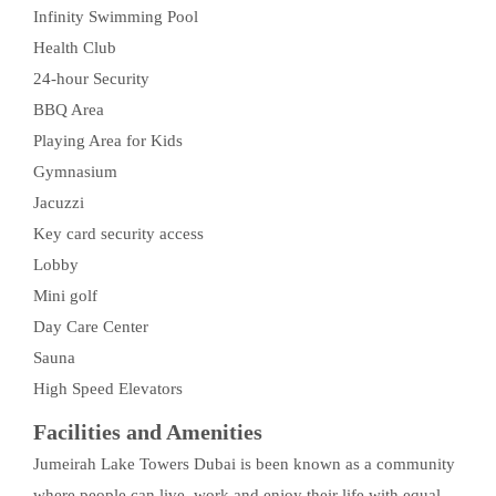
Infinity Swimming Pool
Health Club
24-hour Security
BBQ Area
Playing Area for Kids
Gymnasium
Jacuzzi
Key card security access
Lobby
Mini golf
Day Care Center
Sauna
High Speed Elevators
Facilities and Amenities
Jumeirah Lake Towers Dubai is been known as a community
where people can live, work and enjoy their life with equal