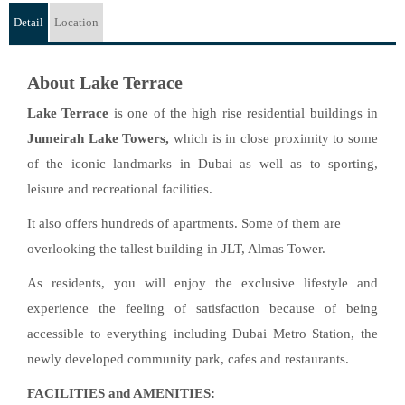
Detail
Location
About Lake Terrace
Lake Terrace
is one of the high rise residential buildings in
Jumeirah Lake Towers,
which is in close proximity to some
of the iconic landmarks in Dubai as well as to sporting,
leisure and recreational facilities.
It also offers hundreds of apartments. Some of them are
overlooking the tallest building in JLT, Almas Tower.
As residents, you will enjoy the exclusive lifestyle and
experience the feeling of satisfaction because of being
accessible to everything including Dubai Metro Station, the
newly developed community park, cafes and restaurants.
FACILITIES and AMENITIES: