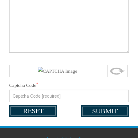
*
Captcha Code