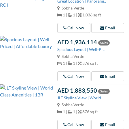
Great Location | Panorami..
Sobha Verde
1 |
1 |
1,036 sq ft
Call Now
Email
AED 1,936,114
Sales
Spacious Layout | Well-Pr..
Sobha Verde
1 |
1 |
876 sq ft
Call Now
Email
AED 1,883,550
Sales
JLT Skyline View | World ..
Sobha Verde
1 |
1 |
876 sq ft
Call Now
Email