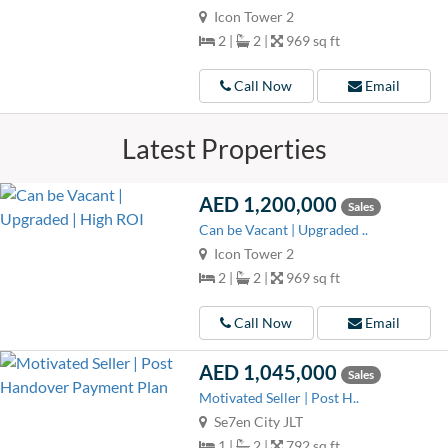
Icon Tower 2
2 |
2 |
969 sq ft
Call Now
Email
Latest Properties
AED 1,200,000
Sales
Can be Vacant | Upgraded ..
Icon Tower 2
2 |
2 |
969 sq ft
Call Now
Email
AED 1,045,000
Sales
Motivated Seller | Post H..
Se7en City JLT
1 |
2 |
792 sq ft