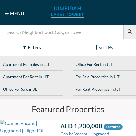
MENU
Filters
Sort By
Apartment For Sales in JLT
Office For Rent in JLT
Apartment For Rent in JLT
For Sale Properties in JLT
Office For Sale in JLT
For Rent Properties in JLT
Featured Properties
AED 1,200,000
Featured
Can be Vacant | Upgraded ..