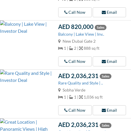
Call Now
Email
AED 820,000
Sales
Balcony | Lake View | Inv..
New Dubai Gate 2
1 |
2 |
888 sq ft
Call Now
Email
AED 2,036,231
Sales
Rare Quality and Style | ..
Sobha Verde
1 |
1 |
1,036 sq ft
Call Now
Email
AED 2,036,231
Sales