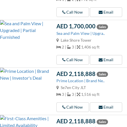
Call Now
Email
AED 1,700,000
Sales
Sea and Palm View | Upgra..
Lake Shore Tower
2 |
3 |
1,406 sq ft
Call Now
Email
AED 2,118,888
Sales
Prime Location | Brand Ne..
Se7en City JLT
3 |
3 |
1,516 sq ft
Call Now
Email
AED 2,118,888
Sales