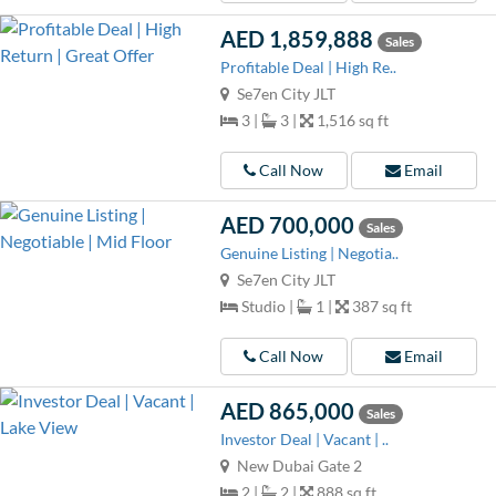
AED 1,859,888
Sales
Profitable Deal | High Re..
Se7en City JLT
3 |
3 |
1,516 sq ft
Call Now
Email
AED 700,000
Sales
Genuine Listing | Negotia..
Se7en City JLT
Studio |
1 |
387 sq ft
Call Now
Email
AED 865,000
Sales
Investor Deal | Vacant | ..
New Dubai Gate 2
2 |
2 |
888 sq ft