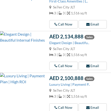
First-Class Amenities | L..
Se7en City JLT
3 |
3 |
1,516 sq ft
Call Now
Email
AED 2,134,888
Sales
Elegant Design | Beautifu..
Se7en City JLT
3 |
3 |
1,516 sq ft
Call Now
Email
AED 2,100,888
Sales
Luxury Living | Payment P..
Se7en City JLT
3 |
3 |
1,516 sq ft
Call Now
Email