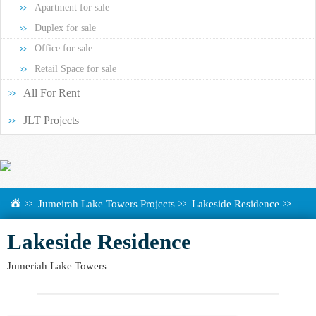
Apartment for sale
Duplex for sale
Office for sale
Retail Space for sale
All For Rent
JLT Projects
Jumeirah Lake Towers Projects
Lakeside Residence
Lakeside Residence
Jumeriah Lake Towers