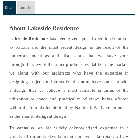
Detail
Location
About Lakeside Residence
Lakeside Residence
has been given special attention from top
to bottom and the most recent design is the result of the
numerous meetings and discussions that we have gone
through. In view of the other products available in the market,
we along with our architects who have the expertise in
designing projects of international stature, have come up with
a design that we believe is most sensible in terms of the
utilization of space and practicality of views being offered
within the boundaries defined by Nakheel. We have termed it
as the smart/intelligent design.
To capitalize on his widely acknowledged expertise in a
variety of property development concepts like retail, offices