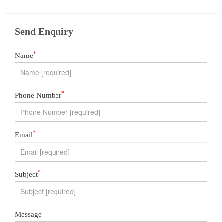
Send Enquiry
*
Name
*
Phone Number
*
Email
*
Subject
Message