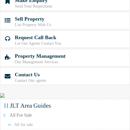
Make Enquiry

Send Your Requirment
Sell Property

List Property With Us
Request Call Back

Let Our Agents Contact You
Property Management

Our Management Services
Contact Us

Contact Our agents
JLT Area Guides
All For Sale
All for sale