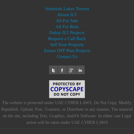
Jumeirah Lakes Towers
About JLT
All For Sale
All For Rent
Dubai JLT Projects
Request a Call Back
Sell Your Property
Emaar OFF Plan Projects
Contact Us
The website is protected under UAE CYBER LAWS, Do Not Copy, Modify,
Republish, Upload, Post, Transmit, or Distribute in any manner, The material
on the site, including Text, Graphics, And/Or Software. In either case Legal
action will be taken under UAE CYBER LAWS