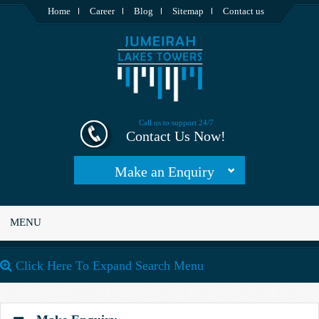
Home
Career
Blog
Sitemap
Contact us
Call us to support 24/7
Contact Us Now!
Make an Enquiry
MENU
Click Here To Expand Search Menu