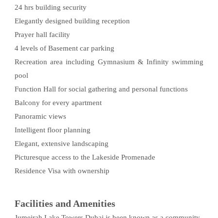
24 hrs building security
Elegantly designed building reception
Prayer hall facility
4 levels of Basement car parking
Recreation area including Gymnasium & Infinity swimming
pool
Function Hall for social gathering and personal functions
Balcony for every apartment
Panoramic views
Intelligent floor planning
Elegant, extensive landscaping
Picturesque access to the Lakeside Promenade
Residence Visa with ownership
Facilities and Amenities
Jumeirah Lake Towers Dubai is been known as a community