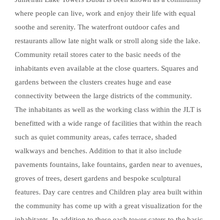
where people can live, work and enjoy their life with equal
soothe and serenity. The waterfront outdoor cafes and
restaurants allow late night walk or stroll along side the lake.
Community retail stores cater to the basic needs of the
inhabitants even available at the close quarters. Squares and
gardens between the clusters creates huge and ease
connectivity between the large districts of the community.
The inhabitants as well as the working class within the JLT is
benefitted with a wide range of facilities that within the reach
such as quiet community areas, cafes terrace, shaded
walkways and benches. Addition to that it also include
pavements fountains, lake fountains, garden near to avenues,
groves of trees, desert gardens and bespoke sculptural
features. Day care centres and Children play area built within
the community has come up with a great visualization for the
inhabitants. In addition to these each tower caters to the basic