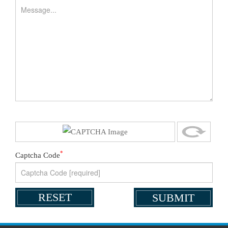
*
Captcha Code