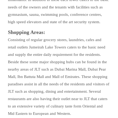
needs of the owners and the tenants with facilities such as
gymnasium, sauna, swimming pools, conference centres,
high speed elevators and state of the art security system.
Shopping Areas:
Consisting of regular grocery stores, laundries, cafes and
retail outlets Jumeirah Lake Towers caters to the basic need
and supply the entire daily requirement for the residents.
Beside these some major shopping hubs can be found in the
nearby areas of JLT such as Dubai Marina Mall, Dubai Pear
Mall, Ibn Battuta Mall and Mall of Emirates. These shopping
paradises assist in all the needs of the residents and visitors of
JLT such as shopping, dining and entertainment. Several
restaurants are also having their outlet near to JLT that caters
to an extensive variety of culinary taste form Oriental and
Mid Eastern to European and Western.