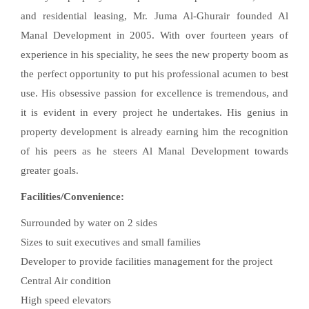
and residential leasing, Mr. Juma Al-Ghurair founded Al
Manal Development in 2005. With over fourteen years of
experience in his speciality, he sees the new property boom as
the perfect opportunity to put his professional acumen to best
use. His obsessive passion for excellence is tremendous, and
it is evident in every project he undertakes. His genius in
property development is already earning him the recognition
of his peers as he steers Al Manal Development towards
greater goals.
Facilities/Convenience:
Surrounded by water on 2 sides
Sizes to suit executives and small families
Developer to provide facilities management for the project
Central Air condition
High speed elevators