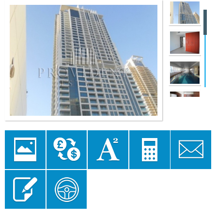
Image
Currency
Area
Mortgage
Send to a
Gallery
converter
converter
Calculator
Friend
Send Enquiry
Floor Plan