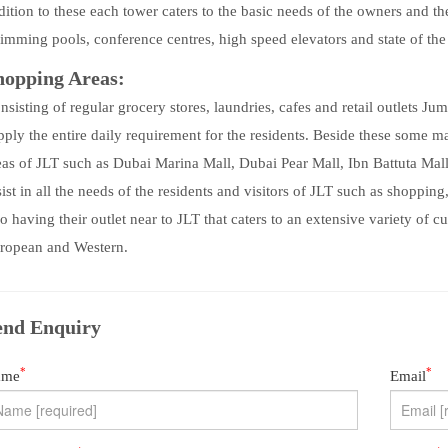
dition to these each tower caters to the basic needs of the owners and th
imming pools, conference centres, high speed elevators and state of the 
hopping Areas:
nsisting of regular grocery stores, laundries, cafes and retail outlets J
pply the entire daily requirement for the residents. Beside these some 
eas of JLT such as Dubai Marina Mall, Dubai Pear Mall, Ibn Battuta Mal
sist in all the needs of the residents and visitors of JLT such as shoppin
so having their outlet near to JLT that caters to an extensive variety of 
ropean and Western.
end Enquiry
*
*
ame
Email