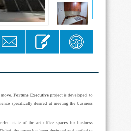
Send to a
Send Enquiry
Floor Plan
Friend
he move,
Fortune Executive
project
is developed to
ience specifically desired at meeting the business
fect state of the art office spaces for business
n Dubai, the tower has been designed and crafted to