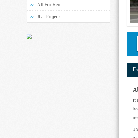
All For Rent
JLT Projects
G
De
A
It
be
ne
Th
op