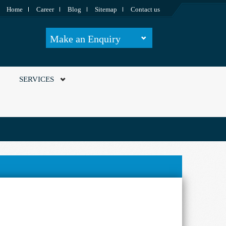
Home
Career
Blog
Sitemap
Contact us
Make an Enquiry
SERVICES