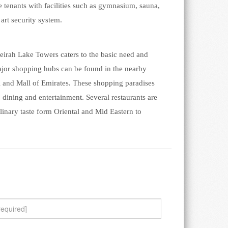
e tenants with facilities such as gymnasium, sauna,
art security system.
umeirah Lake Towers caters to the basic need and
major shopping hubs can be found in the nearby
l and Mall of Emirates. These shopping paradises
g, dining and entertainment. Several restaurants are
culinary taste form Oriental and Mid Eastern to