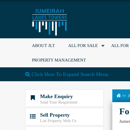
ABOUT JLT
ALL FOR SALE
ALL FOR
PROPERTY MANAGEMENT
Click Here To Expand Search Menu
Make Enquiry
J

Send Your Requirment
Fo
Sell Property

List Property With Us
Jumer