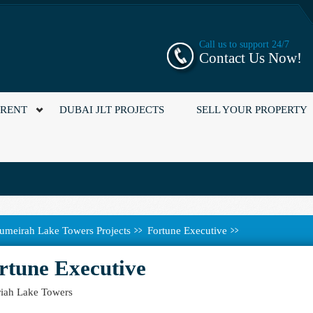
Call us to support 24/7
Contact Us Now!
 RENT
DUBAI JLT PROJECTS
SELL YOUR PROPERTY
umeirah Lake Towers Projects
Fortune Executive
rtune Executive
iah Lake Towers