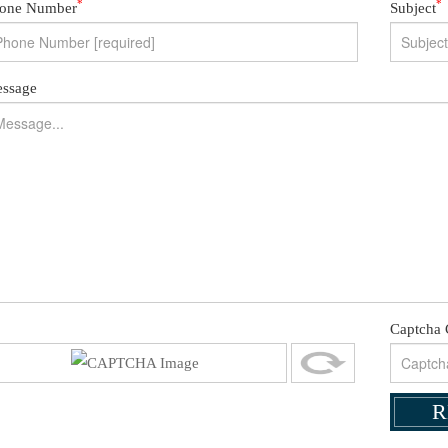
*
*
one Number
Subject
ssage
Captcha