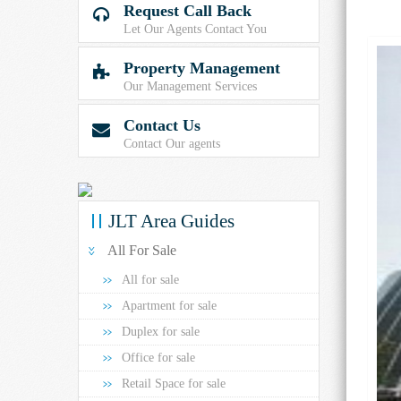
Request Call Back

Let Our Agents Contact You
Property Management

Our Management Services
Contact Us

Contact Our agents
JLT Area Guides
All For Sale
All for sale
Apartment for sale
Duplex for sale
Office for sale
Retail Space for sale