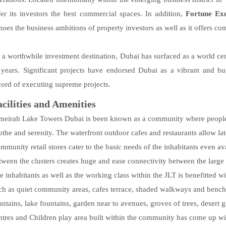
fer its investors the best commercial spaces. In addition,
Fortune Ex
hoes the business ambitions of property investors as well as it offers co
 a worthwhile investment destination, Dubai has surfaced as a world cen
 years. Significant projects have endorsed Dubai as a vibrant and bu
cord of executing supreme projects.
acilities and Amenities
meirah Lake Towers Dubai is been known as a community where people ca
othe and serenity. The waterfront outdoor cafes and restaurants allow late
mmunity retail stores cater to the basic needs of the inhabitants even av
tween the clusters creates huge and ease connectivity between the large 
e inhabitants as well as the working class within the JLT is benefitted wit
ch as quiet community areas, cafes terrace, shaded walkways and benches
untains, lake fountains, garden near to avenues, groves of trees, desert
ntres and Children play area built within the community has come up with 