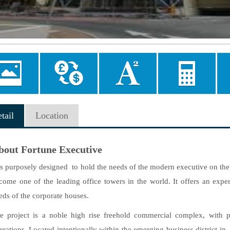
Image
Currency
Area
Mortgage
allery
converter
converter
Calculator
tail
Location
bout Fortune Executive
 is purposely designed to hold the needs of the modern executive on t
come one of the leading office towers in the world. It offers an exper
eds of the corporate houses.
e project
is a noble high rise freehold commercial complex, with per
erations. Located intentionally within the emerging business district i