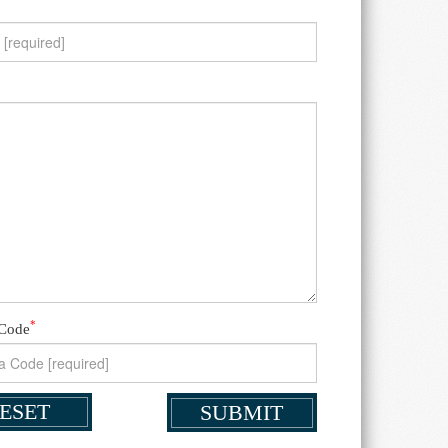
*
 Code