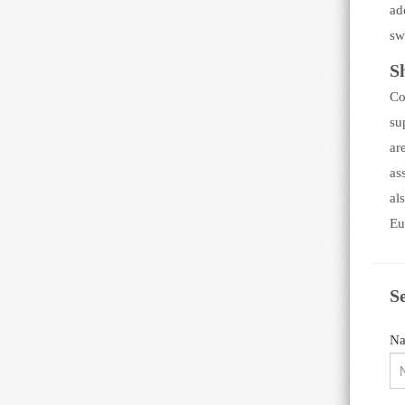
ad
sw
S
Co
su
ar
as
al
Eu
S
N