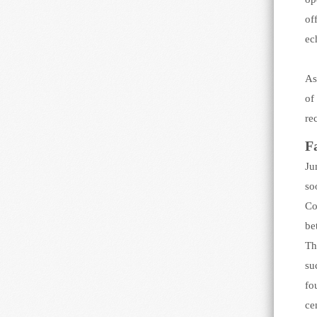
of
ec
As
of
re
F
Ju
so
Co
be
Th
su
fo
ce