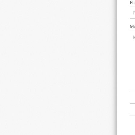
Ph
Me