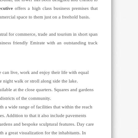
ecutive
offers a high class business premises that
mmercial space to them just on a freehold basis.
tral for commerce, trade and tourism in short span
siness friendly Emirate with an outstanding track
n live, work and enjoy their life with equal
 night walk or stroll along side the lake.
ailable at the close quarters. Squares and gardens
districts of the community.
h a wide range of facilities that within the reach
. Addition to that it also include pavements
 gardens and bespoke sculptural features. Day care
a great visualization for the inhabitants. In